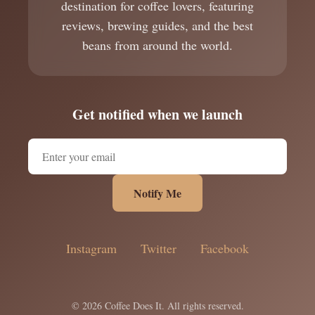
destination for coffee lovers, featuring
reviews, brewing guides, and the best
beans from around the world.
Get notified when we launch
Notify Me
Instagram
Twitter
Facebook
© 2026 Coffee Does It. All rights reserved.