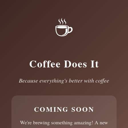
☕
Coffee Does It
Because everything's better with coffee
COMING SOON
We're brewing something amazing! A new