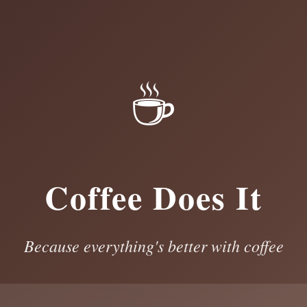
☕
Coffee Does It
Because everything's better with coffee