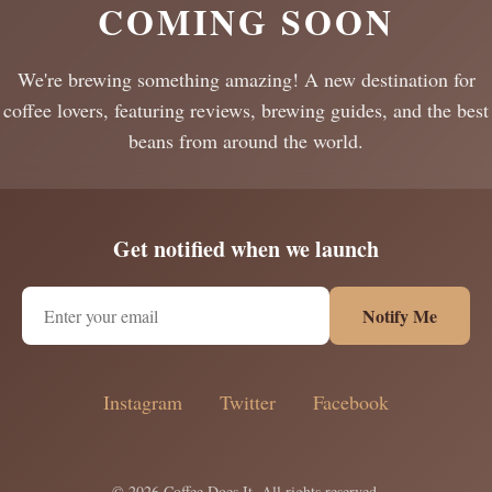
COMING SOON
We're brewing something amazing! A new destination for
coffee lovers, featuring reviews, brewing guides, and the best
beans from around the world.
Get notified when we launch
Notify Me
Instagram
Twitter
Facebook
© 2026 Coffee Does It. All rights reserved.