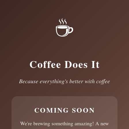
☕
Coffee Does It
Because everything's better with coffee
COMING SOON
We're brewing something amazing! A new