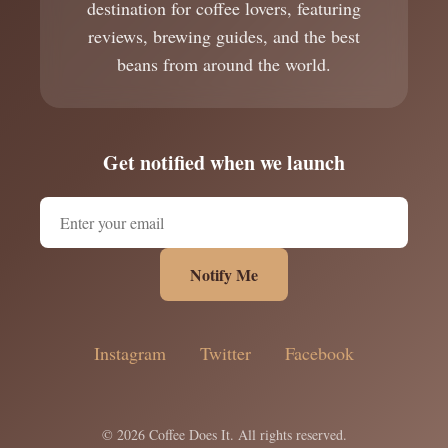
destination for coffee lovers, featuring
reviews, brewing guides, and the best
beans from around the world.
Get notified when we launch
Notify Me
Instagram
Twitter
Facebook
© 2026 Coffee Does It. All rights reserved.