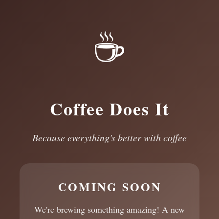
☕
Coffee Does It
Because everything's better with coffee
COMING SOON
We're brewing something amazing! A new