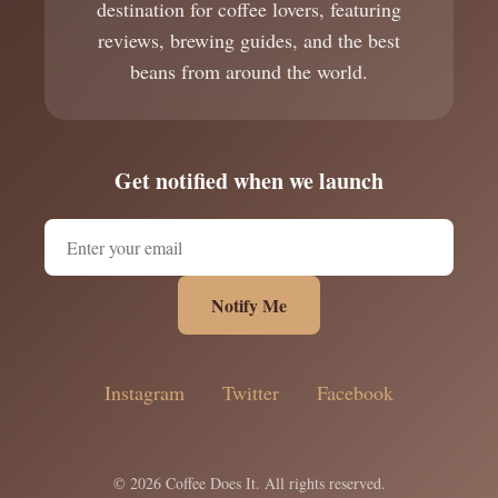
destination for coffee lovers, featuring
reviews, brewing guides, and the best
beans from around the world.
Get notified when we launch
Notify Me
Instagram
Twitter
Facebook
© 2026 Coffee Does It. All rights reserved.