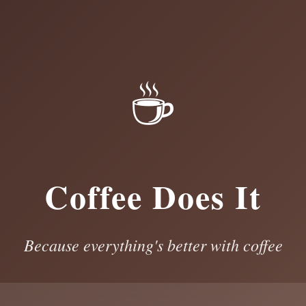
☕
Coffee Does It
Because everything's better with coffee