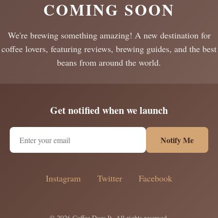
COMING SOON
We're brewing something amazing! A new destination for
coffee lovers, featuring reviews, brewing guides, and the best
beans from around the world.
Get notified when we launch
Notify Me
Instagram
Twitter
Facebook
© 2026 Coffee Does It. All rights reserved.