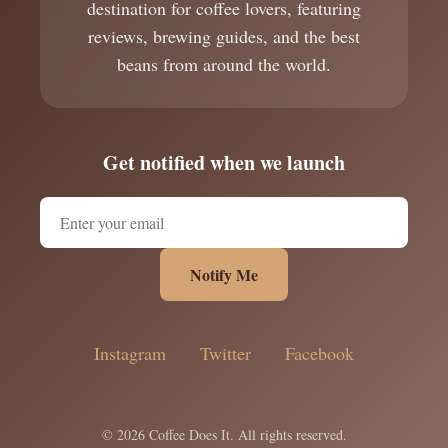
destination for coffee lovers, featuring
reviews, brewing guides, and the best
beans from around the world.
Get notified when we launch
Notify Me
Instagram
Twitter
Facebook
© 2026 Coffee Does It. All rights reserved.