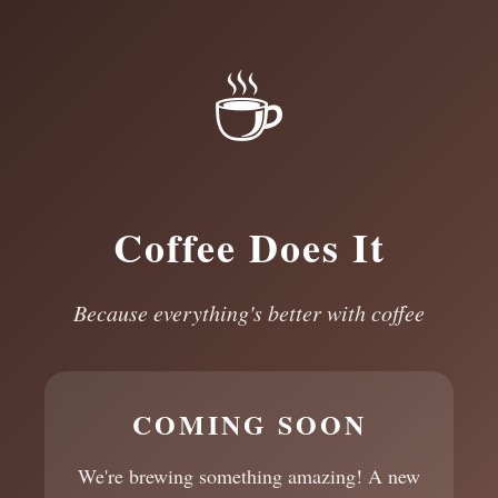
☕
Coffee Does It
Because everything's better with coffee
COMING SOON
We're brewing something amazing! A new