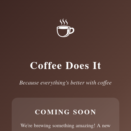
☕
Coffee Does It
Because everything's better with coffee
COMING SOON
We're brewing something amazing! A new