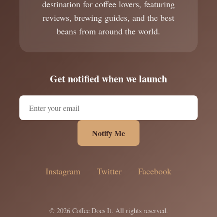
destination for coffee lovers, featuring
reviews, brewing guides, and the best
beans from around the world.
Get notified when we launch
Notify Me
Instagram
Twitter
Facebook
© 2026 Coffee Does It. All rights reserved.