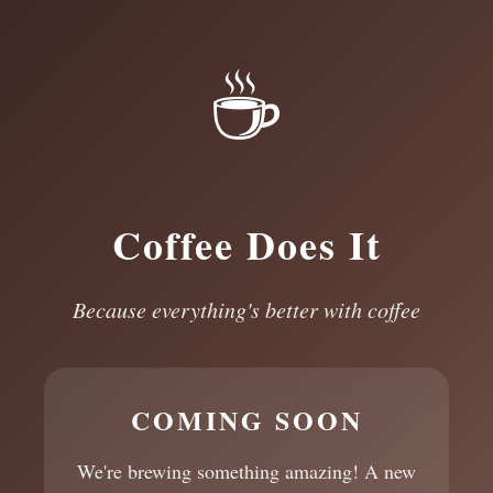
☕
Coffee Does It
Because everything's better with coffee
COMING SOON
We're brewing something amazing! A new