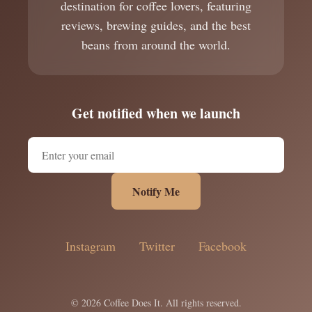
destination for coffee lovers, featuring
reviews, brewing guides, and the best
beans from around the world.
Get notified when we launch
Notify Me
Instagram
Twitter
Facebook
© 2026 Coffee Does It. All rights reserved.