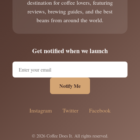
destination for coffee lovers, featuring
reviews, brewing guides, and the best
beans from around the world.
Get notified when we launch
Notify Me
Instagram
Twitter
Facebook
© 2026 Coffee Does It. All rights reserved.