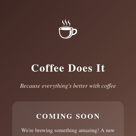
☕
Coffee Does It
Because everything's better with coffee
COMING SOON
We're brewing something amazing! A new