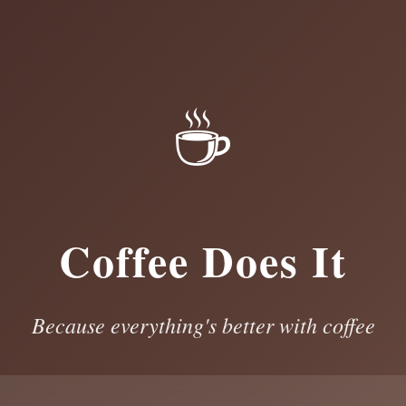
☕
Coffee Does It
Because everything's better with coffee