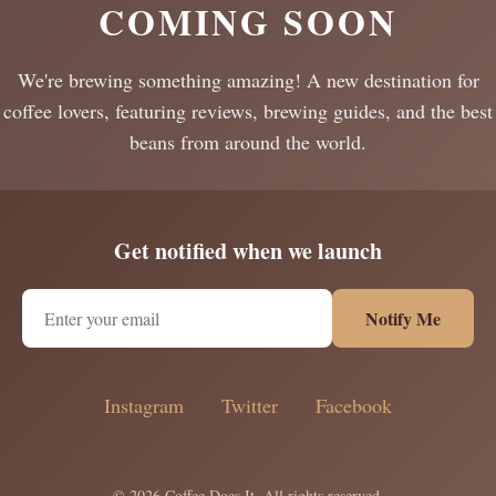
COMING SOON
We're brewing something amazing! A new destination for
coffee lovers, featuring reviews, brewing guides, and the best
beans from around the world.
Get notified when we launch
Notify Me
Instagram
Twitter
Facebook
© 2026 Coffee Does It. All rights reserved.