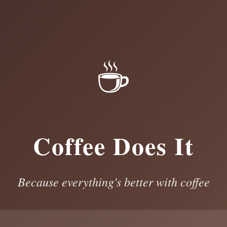
☕
Coffee Does It
Because everything's better with coffee