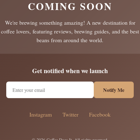
COMING SOON
We're brewing something amazing! A new destination for
coffee lovers, featuring reviews, brewing guides, and the best
beans from around the world.
Get notified when we launch
Notify Me
Instagram
Twitter
Facebook
© 2026 Coffee Does It. All rights reserved.